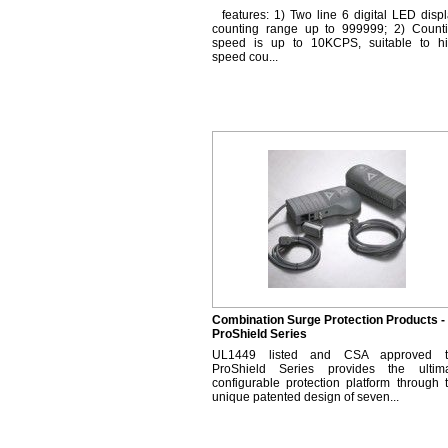
features: 1) Two line 6 digital LED displ
counting range up to 999999; 2) Count
speed is up to 10KCPS, suitable to h
speed cou...
Combination Surge Protection Products -
ProShield Series
UL1449 listed and CSA approved t
ProShield Series provides the ultim
configurable protection platform through 
unique patented design of seven...