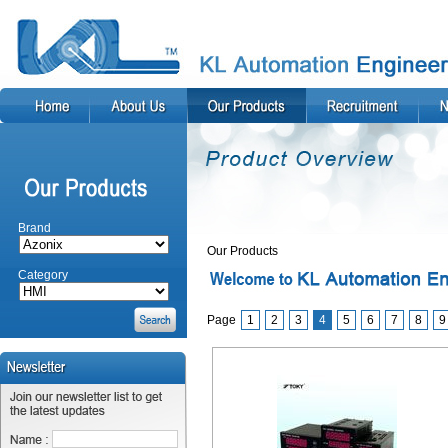
Brand
Our Products
Category
Page
1
2
3
4
5
6
7
8
9