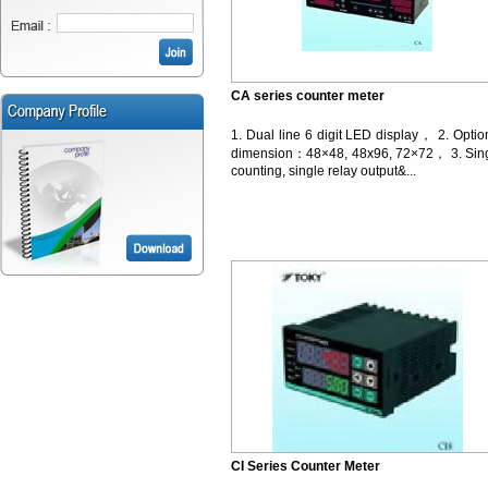
CA series counter meter
1. Dual line 6 digit LED display， 2. Optio
dimension：48×48, 48x96, 72×72， 3. Sin
counting, single relay output&...
CI Series Counter Meter