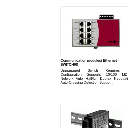
Communication modules/ Ethernet -
SWITCH08
Unmanaged Switch Requires 
Configuration Supports 10/100 MD
Network Auto Half/full Duplex Negotiat
Auto-Crossing Detection Suppor...