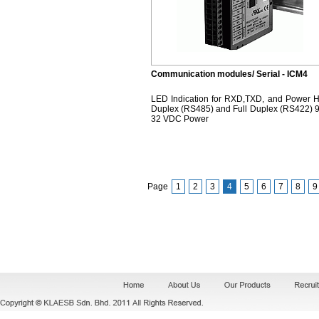
Communication modules/ Serial - ICM4
LED Indication for RXD,TXD, and Power H
Duplex (RS485) and Full Duplex (RS422) 9
32 VDC Power
Page
1
2
3
4
5
6
7
8
9