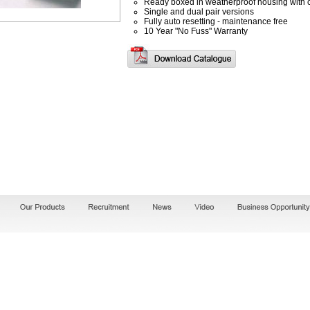
Ready boxed in weatherproof housing with 
Single and dual pair versions
Fully auto resetting - maintenance free
10 Year "No Fuss" Warranty