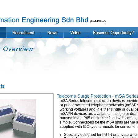
Telecoms Surge Protection - mSA Serie
mSA Series telecom protection devices provide p
or public switched telephone networks (mSAPN d
working voltages and in either single or dual pai
mSAPN devices are available in single or dual 
housed in an IP65 enclosure fitted with cable gl
simple. Connections for the mSA units are via 
supplied with IDC-type terminals for convenien
Specially designed for PSTN or private wire 