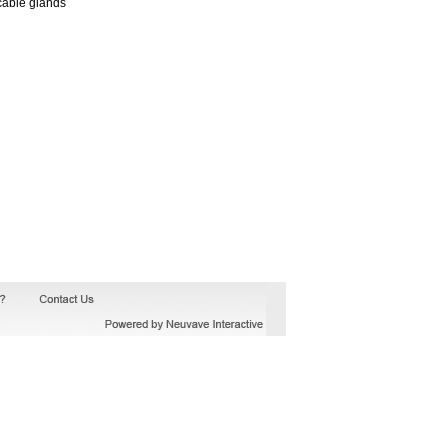
cable glands