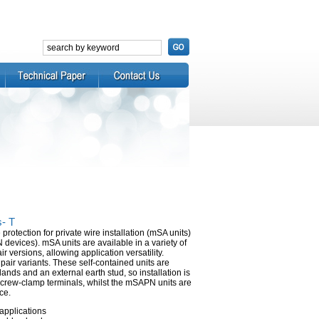
s- T
rotection for private wire installation (mSA units)
evices). mSA units are available in a variety of
r versions, allowing application versatility.
pair variants. These self-contained units are
ands and an external earth stud, so installation is
screw-clamp terminals, whilst the mSAPN units are
ce.
applications