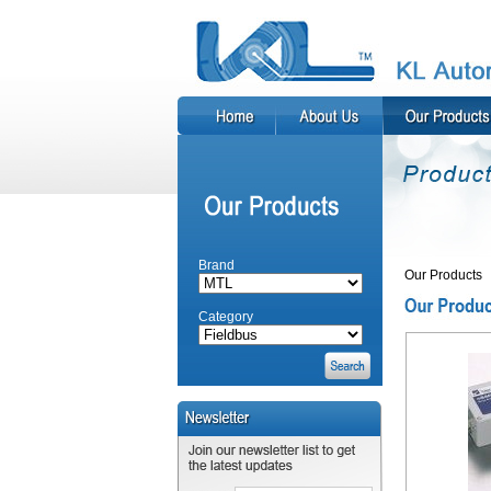
Brand
Our Products
Category