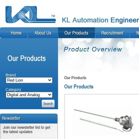
Brand
Our Products
Category