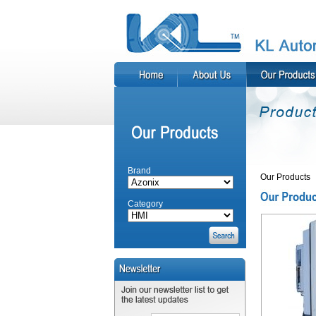
Brand
Our Products
Category