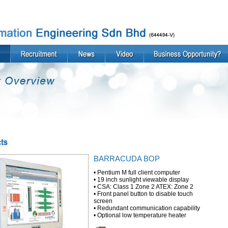
BARRACUDA BOP
• Pentium M full client computer
• 19 inch sunlight viewable display
• CSA: Class 1 Zone 2 ATEX: Zone 2
• Front panel button to disable touch
screen
• Redundant communication capability
• Optional low temperature heater