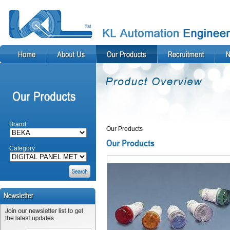
Brand
Our Products
Category