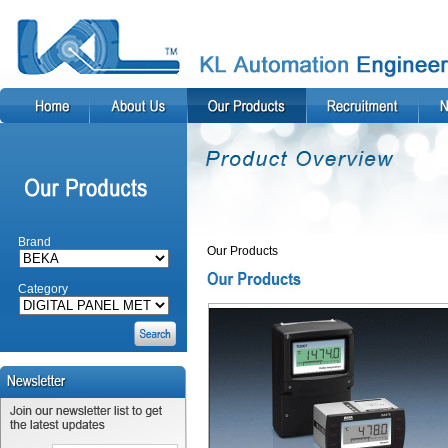
Brand
Our Products
Category