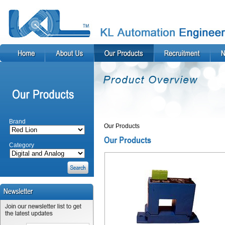
Brand
Our Products
Category