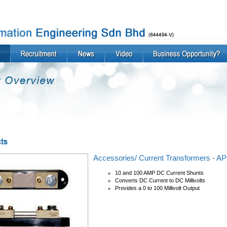
Accessories/ Current Transformers - 
10 and 100 AMP DC Current Shunts
Converts DC Current to DC Millivolts
Provides a 0 to 100 Millivolt Output