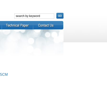
APSCM