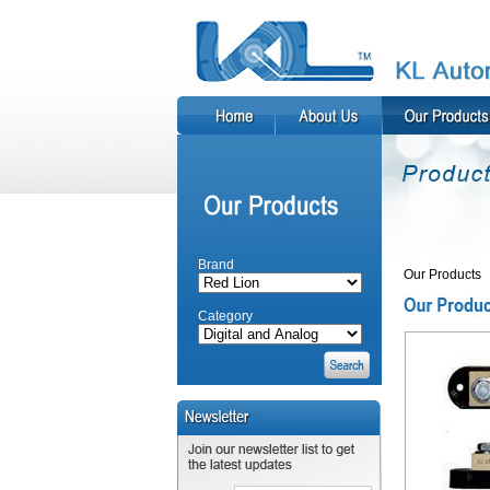
Brand
Our Products
Category